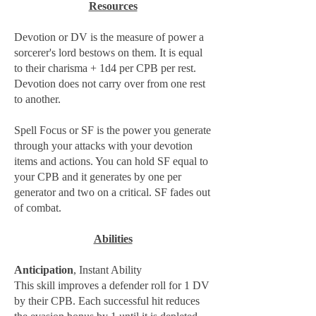
Resources
Devotion or DV is the measure of power a
sorcerer's lord bestows on them. It is equal
to their charisma + 1d4 per CPB per rest.
Devotion does not carry over from one rest
to another.
Spell Focus or SF is the power you generate
through your attacks with your devotion
items and actions. You can hold SF equal to
your CPB and it generates by one per
generator and two on a critical. SF fades out
of combat.
Abilities
Anticipation
, Instant Ability
This skill improves a defender roll for 1 DV
by their CPB. Each successful hit reduces