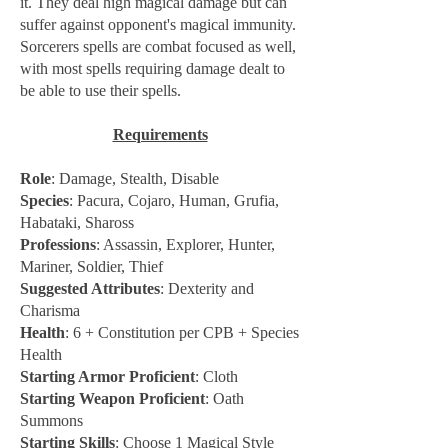
it. They deal high magical damage but can
suffer against opponent's magical immunity.
Sorcerers spells are combat focused as well,
with most spells requiring damage dealt to
be able to use their spells.
Requirements
Role
: Damage, Stealth, Disable
Species
: Pacura, Cojaro, Human, Grufia,
Habataki, Shaross
Professions
: Assassin, Explorer, Hunter,
Mariner, Soldier, Thief
Suggested Attributes
: Dexterity and
Charisma
Health
: 6 + Constitution per CPB + Species
Health
Starting Armor Proficient
: Cloth
Starting Weapon Proficient
: Oath
Summons
Starting Skills
: Choose 1 Magical Style