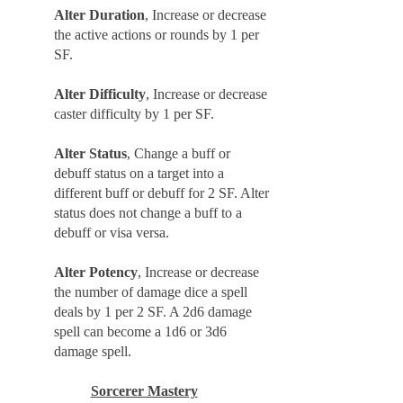
Alter Duration
, Increase or decrease
the active actions or rounds by 1 per
SF.
Alter Difficulty
, Increase or decrease
caster difficulty by 1 per SF.
Alter Status
, Change a buff or
debuff status on a target into a
different buff or debuff for 2 SF. Alter
status does not change a buff to a
debuff or visa versa.
Alter Potency
, Increase or decrease
the number of damage dice a spell
deals by 1 per 2 SF. A 2d6 damage
spell can become a 1d6 or 3d6
damage spell.
Sorcerer Mastery