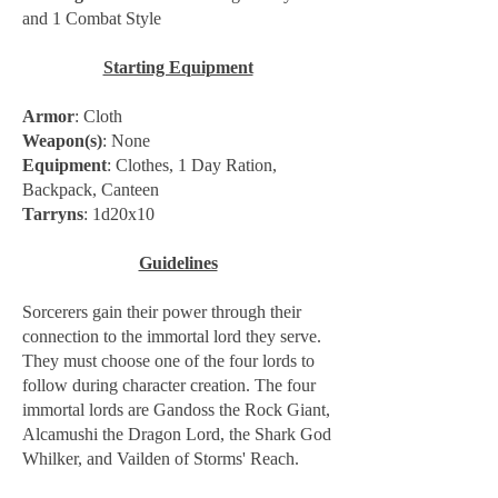
and 1 Combat Style
Starting Equipment
Armor
: Cloth
Weapon(s)
: None
Equipment
: Clothes, 1 Day Ration,
Backpack, Canteen
Tarryns
: 1d20x10
Guidelines
Sorcerers gain their power through their
connection to the immortal lord they serve.
They must choose one of the four lords to
follow during character creation. The four
immortal lords are Gandoss the Rock Giant,
Alcamushi the Dragon Lord, the Shark God
Whilker, and Vailden of Storms' Reach.