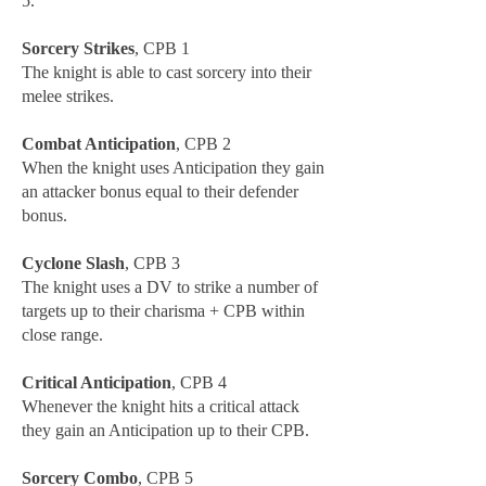
5.
Sorcery Strikes
, CPB 1
The knight is able to cast sorcery into their
melee strikes.
Combat Anticipation
, CPB 2
When the knight uses Anticipation they gain
an attacker bonus equal to their defender
bonus.
Cyclone Slash
, CPB 3
The knight uses a DV to strike a number of
targets up to their charisma + CPB within
close range.
Critical Anticipation
, CPB 4
Whenever the knight hits a critical attack
they gain an Anticipation up to their CPB.
Sorcery Combo
, CPB 5