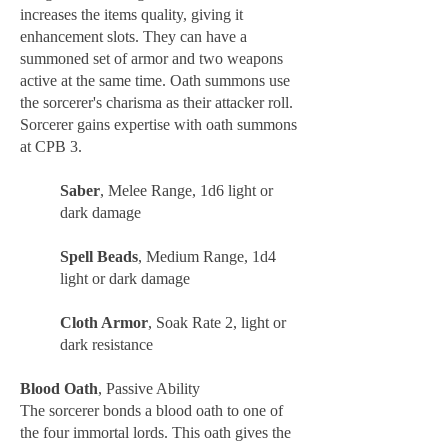
increases the items quality, giving it
enhancement slots. They can have a
summoned set of armor and two weapons
active at the same time. Oath summons use
the sorcerer's charisma as their attacker roll.
Sorcerer gains expertise with oath summons
at CPB 3.
Saber
, Melee Range, 1d6 light or
dark damage
Spell Beads
, Medium Range, 1d4
light or dark damage
Cloth Armor
, Soak Rate 2, light or
dark resistance
Blood Oath
, Passive Ability
The sorcerer bonds a blood oath to one of
the four immortal lords. This oath gives the