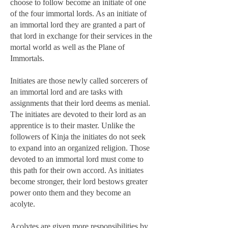
choose to follow become an initiate of one
of the four immortal lords. As an initiate of
an immortal lord they are granted a part of
that lord in exchange for their services in the
mortal world as well as the Plane of
Immortals.
Initiates are those newly called sorcerers of
an immortal lord and are tasks with
assignments that their lord deems as menial.
The initiates are devoted to their lord as an
apprentice is to their master. Unlike the
followers of Kinja the initiates do not seek
to expand into an organized religion. Those
devoted to an immortal lord must come to
this path for their own accord. As initiates
become stronger, their lord bestows greater
power onto them and they become an
acolyte.
Acolytes are given more responsibilities by