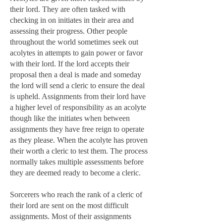
their lord. They are often tasked with
checking in on initiates in their area and
assessing their progress. Other people
throughout the world sometimes seek out
acolytes in attempts to gain power or favor
with their lord. If the lord accepts their
proposal then a deal is made and someday
the lord will send a cleric to ensure the deal
is upheld. Assignments from their lord have
a higher level of responsibility as an acolyte
though like the initiates when between
assignments they have free reign to operate
as they please. When the acolyte has proven
their worth a cleric to test them. The process
normally takes multiple assessments before
they are deemed ready to become a cleric.
Sorcerers who reach the rank of a cleric of
their lord are sent on the most difficult
assignments. Most of their assignments