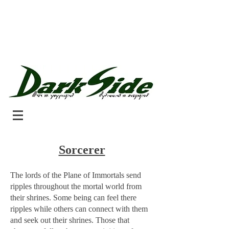
Sorcerer
The lords of the Plane of Immortals send
ripples throughout the mortal world from
their shrines. Some being can feel there
ripples while others can connect with them
and seek out their shrines. Those that