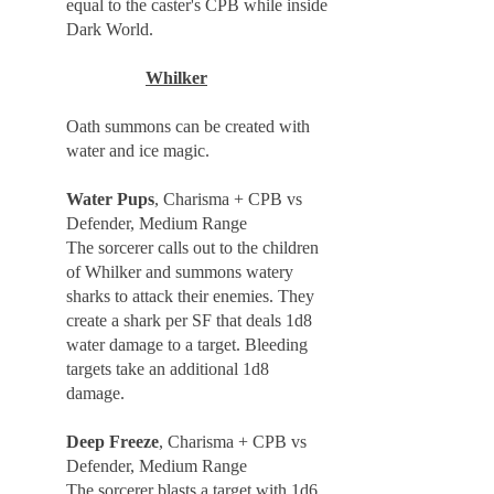
equal to the caster's CPB while inside
Dark World.
Whilker
Oath summons can be created with
water and ice magic.
Water Pups
, Charisma + CPB vs
Defender, Medium Range
The sorcerer calls out to the children
of Whilker and summons watery
sharks to attack their enemies. They
create a shark per SF that deals 1d8
water damage to a target. Bleeding
targets take an additional 1d8
damage.
Deep Freeze
, Charisma + CPB vs
Defender, Medium Range
The sorcerer blasts a target with 1d6