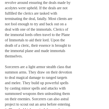
revolve around ensuring the deals made by
acolytes were upheld. If the deals are not
fulfilled the clerics are tasked with
terminating the deal, fatally. Most clients are
not fool enough to try and back out on a
deal with one of the immortals. Clerics of
the immortal lords often travel to the Plane
of Immortals to aid their lord. Upon the
death of a cleric, their essence is brought to
the immortal plane and made immortals
themselves.
Sorcerers are a light armor stealth class that
summon arms. They draw on their devotion
to deal magical damage to ranged targets
and melee. They build up powerful spells
by casting minor spells and attacks with
summoned weapons then unleashing them
on their enemies. Sorcerers can also astral
project to scout out an area before entering