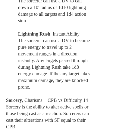
The sorcerer can use a DV to call
down a 10' radius of 1d10 lightning
damage to all targets and 1d4 action
stun.
Lightning Rush
, Instant Ability
The sorcerer can use a DV to become
pure energy to travel up to 2
movement ranges in a direction
instantly. Any targets passed through
during Lightning Rush take 1d8
energy damage. If the any target takes
maximum damage, they are knocked
prone.
Sorcery
, Charisma + CPB vs Difficulty 14
Sorcery is the ability to alter active spells or
those being cast as a reaction. Sorcerers can
cast their alterations with SF equal to their
CPB.