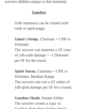
sorcerer abilities unique to that immortal.
Gandoss
Oath summons can be created with
earth or spirit magic.
Giant's Stomp
, Charisma + CPB vs
Defender
The sorcerer can summon a 10' cone
of 1d6 earth damage + -1 Defender
per SF for the round.
Spirit Storm
, Charisma + CPB vs
Defender, Medium Range
The sorcerer can cast a 10' radius of
1d8 spirit damage per SF for a round.
Gandoss Shade
, Instant Ability
The sorcerer creates a copy of
Gandoss from their shadow that is