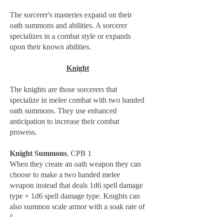
The sorcerer's masteries expand on their
oath summons and abilities. A sorcerer
specializes in a combat style or expands
upon their known abilities.
Knight
The knights are those sorcerers that
specialize in melee combat with two handed
oath summons. They use enhanced
anticipation to increase their combat
prowess.
Knight Summons
, CPB 1
When they create an oath weapon they can
choose to make a two handed melee
weapon instead that deals 1d6 spell damage
type + 1d6 spell damage type. Knights can
also summon scale armor with a soak rate of