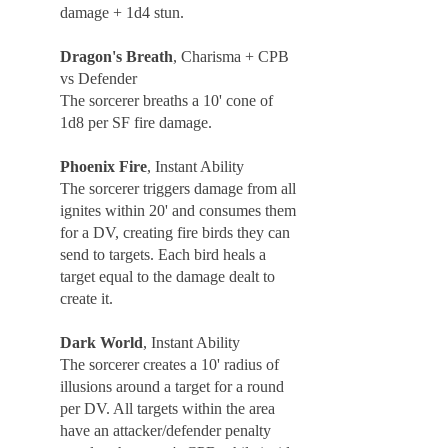
damage + 1d4 stun.
Dragon's Breath
, Charisma + CPB
vs Defender
The sorcerer breaths a 10' cone of
1d8 per SF fire damage.
Phoenix Fire
, Instant Ability
The sorcerer triggers damage from all
ignites within 20' and consumes them
for a DV, creating fire birds they can
send to targets. Each bird heals a
target equal to the damage dealt to
create it.
Dark World
, Instant Ability
The sorcerer creates a 10' radius of
illusions around a target for a round
per DV. All targets within the area
have an attacker/defender penalty