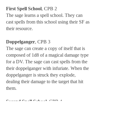
First Spell School
, CPB 2
The sage learns a spell school. They can
cast spells from this school using their SF as
their resource.
Doppelganger
, CPB 3
The sage can create a copy of itself that is
composed of 1d8 of a magical damage type
for a DV. The sage can cast spells from the
their doppelganger with infuriate. When the
doppelganger is struck they explode,
dealing their damage to the target that hit
them.
Second Spell School
, CPB 4
The sage learns a second spell school. They
can cast spells from this school using their
SF as their resource.
Split Gang
, CPB 5