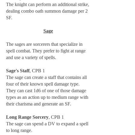
The knight can perform an additional strike,
dealing combo oath summon damage per 2
SF.
Sage
The sages are sorcerers that specialize in
spell combat. They prefer to fight at range
and use a variety of spells.
Sage's Staff
, CPB 1
The sage can create a staff that contains all
four of their known spell damage type.
They can cast 1d6 of one of those damage
types as an action up to medium range with
their charisma and generate an SF.
Long Range Sorcery
, CPB 1
The sage can spend a DV to expand a spell
to long range.