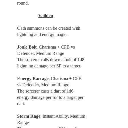
round.
Vailden
Oath summons can be created with
lightning and energy magic.
Joule Bolt
, Charisma + CPB vs
Defender, Medium Range
The sorcerer calls down a bolt of 1d8
lightning damage per SF to a target.
Energy Barrage
, Charisma + CPB
vs Defender, Medium Range
The sorcerer casts a dart of 1d6
energy damage per SF to a target per
dart.
Storm Rage
, Instant Ability, Medium
Range