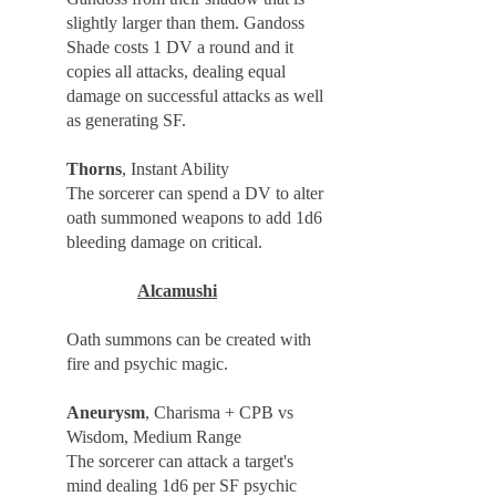
slightly larger than them. Gandoss
Shade costs 1 DV a round and it
copies all attacks, dealing equal
damage on successful attacks as well
as generating SF.
Thorns
, Instant Ability
The sorcerer can spend a DV to alter
oath summoned weapons to add 1d6
bleeding damage on critical.
Alcamushi
Oath summons can be created with
fire and psychic magic.
Aneurysm
, Charisma + CPB vs
Wisdom, Medium Range
The sorcerer can attack a target's
mind dealing 1d6 per SF psychic