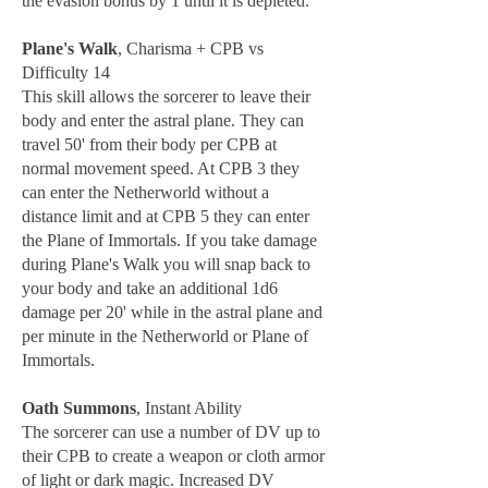
the evasion bonus by 1 until it is depleted.
Plane's Walk
, Charisma + CPB vs
Difficulty 14
This skill allows the sorcerer to leave their
body and enter the astral plane. They can
travel 50' from their body per CPB at
normal movement speed. At CPB 3 they
can enter the Netherworld without a
distance limit and at CPB 5 they can enter
the Plane of Immortals. If you take damage
during Plane's Walk you will snap back to
your body and take an additional 1d6
damage per 20' while in the astral plane and
per minute in the Netherworld or Plane of
Immortals.
Oath Summons
, Instant Ability
The sorcerer can use a number of DV up to
their CPB to create a weapon or cloth armor
of light or dark magic. Increased DV