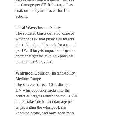
ice damage per SF. If the target has
soak on it they are frozen for 1d4
actions.
Tidal Wave
, Instant Ability
The sorcerer blasts out a 10' cone of
water per DV that pushes all targets
hit back and applies soak for a round
per DV. If targets impact an object or
another target the take 1d6 physical
damage per 6' traveled.
Whirlpool Collision
, Instant Ability,
Medium Range
The sorcerer casts a 10' radius per
DV whirlpool take sucks into the
center all targets within the radius. All
targets take 1d6 impact damage per
target within the whirlpool, are
knocked prone, and have soak for a