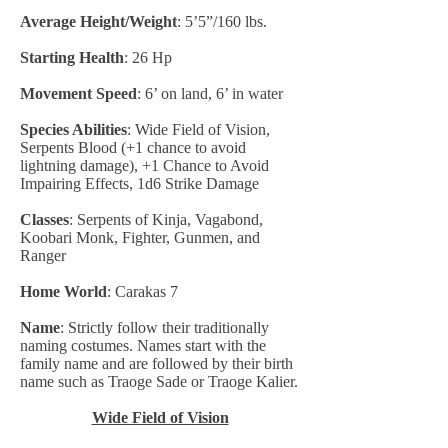
Average Height/Weight
: 5’5”/160 lbs.
Starting Health
: 26 Hp
Movement Speed
: 6’ on land, 6’ in water
Species Abilities
: Wide Field of Vision,
Serpents Blood (+1 chance to avoid
lightning damage), +1 Chance to Avoid
Impairing Effects, 1d6 Strike Damage
Classes
: Serpents of Kinja, Vagabond,
Koobari Monk, Fighter, Gunmen, and
Ranger
Home World
: Carakas 7
Name
: Strictly follow their traditionally
naming costumes. Names start with the
family name and are followed by their birth
name such as Traoge Sade or Traoge Kalier.
Wide Field of Vision