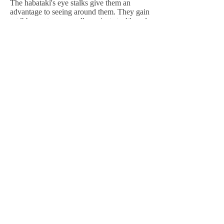
The habataki's eye stalks give them an
advantage to seeing around them. They gain
a +2 bonus to sense rolls against stealth and
to defender rolls against stealth attacks
within close range
of them.