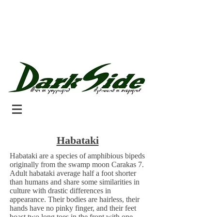
Habataki
Habataki are a species of amphibious bipeds
originally from the swamp moon Carakas 7.
Adult habataki average half a foot shorter
than humans and share some similarities in
culture with drastic differences in
appearance. Their bodies are hairless, their
hands have no pinky finger, and their feet
boast two long toes in the front with one