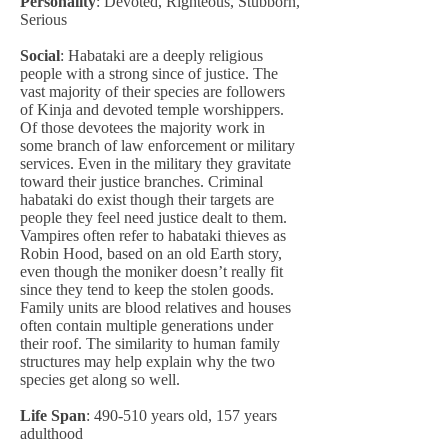
Personality
: Devoted, Righteous, Stubborn,
Serious
Social
: Habataki are a deeply religious
people with a strong since of justice. The
vast majority of their species are followers
of Kinja and devoted temple worshippers.
Of those devotees the majority work in
some branch of law enforcement or military
services. Even in the military they gravitate
toward their justice branches. Criminal
habataki do exist though their targets are
people they feel need justice dealt to them.
Vampires often refer to habataki thieves as
Robin Hood, based on an old Earth story,
even though the moniker doesn’t really fit
since they tend to keep the stolen goods.
Family units are blood relatives and houses
often contain multiple generations under
their roof. The similarity to human family
structures may help explain why the two
species get along so well.
Life Span
: 490-510 years old, 157 years
adulthood