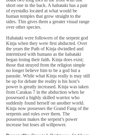
short one in the back. A habataki has a pair
of eyestalks located at what would be
human temples that grow straight to the
sides. This gives them a greater visual range
over other species.
Habataki were followers of the serpent god
Kinja when they were first abducted. Over
the years the Path of Kinja dwindled and
intermixed with humans as the habataki
began losing their faith. Kinja does exist;
those that strayed from the religion simple
no longer believe him to be a god but a
parasite. While what Kinja really is may still
be up for debate the reality is his host’s
power is greatly increased. Kinja was taken
from Carakas 7 in the abduction when he
possessed a highly skilled warrior who
suddenly found herself on another world.
Kinja now possesses the Grand Fang of the
serpents and rules over them. The
possession makes the serpent’s power
increase but loses all willpower.