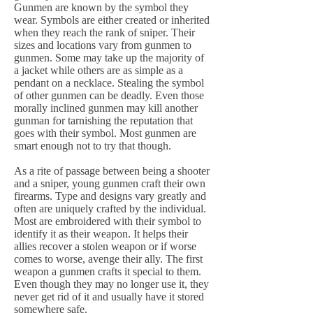
Gunmen are known by the symbol they
wear. Symbols are either created or inherited
when they reach the rank of sniper. Their
sizes and locations vary from gunmen to
gunmen. Some may take up the majority of
a jacket while others are as simple as a
pendant on a necklace. Stealing the symbol
of other gunmen can be deadly. Even those
morally inclined gunmen may kill another
gunman for tarnishing the reputation that
goes with their symbol. Most gunmen are
smart enough not to try that though.
As a rite of passage between being a shooter
and a sniper, young gunmen craft their own
firearms. Type and designs vary greatly and
often are uniquely crafted by the individual.
Most are embroidered with their symbol to
identify it as their weapon. It helps their
allies recover a stolen weapon or if worse
comes to worse, avenge their ally. The first
weapon a gunmen crafts it special to them.
Even though they may no longer use it, they
never get rid of it and usually have it stored
somewhere safe.