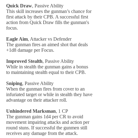
Quick Draw
, Passive Ability
This skill increases the gunman’s chance for
first attack by their CPB. A successful first
action from Quick Draw fills the gunman's
focus.
Eagle Aim
, Attacker vs Defender
The gunman fires an aimed shot that deals
+1d8 damage per Focus.
Improved Stealth
, Passive Ability
While in stealth the gunman gains a bonus
to maintaining stealth equal to their CPB.
Sniping
, Passive Ability
When the gunman fires from cover to an
infuriated target or while in stealth they have
advantage on their attacker roll.
Unhindered Marksman
, 1 CP
The gunman gains 1d4 per CR to avoid
movement impairing attacks and action per
round stuns. If successful the gunmen still
receives any damage from the attack.