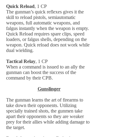
Quick Reload
, 1 CP
The gunman’s quick reflexes gives it the
skill to reload pistols, semiautomatic
weapons, full automatic weapons, and
falgus instantly when the weapon is empty.
Quick Reload requires spare clips, speed
loaders, or falgus shells, depending on the
weapon. Quick reload does not work while
dual wielding.
Tactical Relay
, 1 CP
When a command is issued to an ally the
gunman can boost the success of the
command by their CPB.
Gunslinger
The gunman learns the art of firearms to
take down their opponents. Utilizing
specially trained shots, the gunmen take
apart their opponents so they are weaker
prey for their allies while adding damage to
the target.