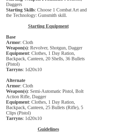
Daggers
Starting Skills
: Choose 1 Combat Art and
the Technology: Gunsmith skill.
Starting Equipment
Base
Armor
: Cloth
Weapon(s)
: Revolver, Shotgun, Dagger
Equipment
: Clothes, 1 Day Ration,
Backpack, Canteen, 20 Shells, 36 Bullets
(Pistol)
Tarryns
: 1d20x10
Alternate
Armor
: Cloth
Weapon(s)
: Semi-Automatic Pistol, Bolt
Action Rifle, Dagger
Equipment
: Clothes, 1 Day Ration,
Backpack, Canteen, 25 Bullets (Rifle), 5
Clips (Pistol)
Tarryns
: 1d20x10
Guidelines