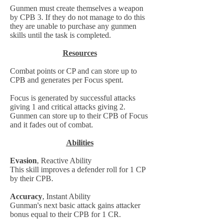
Gunmen must create themselves a weapon
by CPB 3. If they do not manage to do this
they are unable to purchase any gunmen
skills until the task is completed.
Resources
Combat points or CP and can store up to
CPB and generates per Focus spent.
Focus is generated by successful attacks
giving 1 and critical attacks giving 2.
Gunmen can store up to their CPB of Focus
and it fades out of combat.
Abilities
Evasion
, Reactive Ability
This skill improves a defender roll for 1 CP
by their CPB.
Accuracy
, Instant Ability
Gunman's next basic attack gains attacker
bonus equal to their CPB for 1 CR.