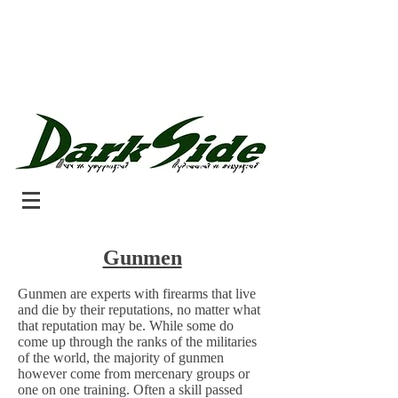
Gunmen
Gunmen are experts with firearms that live
and die by their reputations, no matter what
that reputation may be. While some do
come up through the ranks of the militaries
of the world, the majority of gunmen
however come from mercenary groups or
one on one training. Often a skill passed