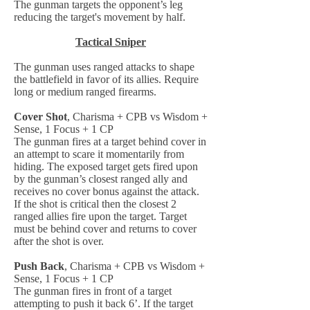
The gunman targets the opponent’s leg
reducing the target's movement by half.
Tactical Sniper
The gunman uses ranged attacks to shape
the battlefield in favor of its allies. Require
long or medium ranged firearms.
Cover Shot
, Charisma + CPB vs Wisdom +
Sense, 1 Focus + 1 CP
The gunman fires at a target behind cover in
an attempt to scare it momentarily from
hiding. The exposed target gets fired upon
by the gunman’s closest ranged ally and
receives no cover bonus against the attack.
If the shot is critical then the closest 2
ranged allies fire upon the target. Target
must be behind cover and returns to cover
after the shot is over.
Push Back
, Charisma + CPB vs Wisdom +
Sense, 1 Focus + 1 CP
The gunman fires in front of a target
attempting to push it back 6’. If the target