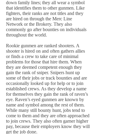
down family lines; they all wear a symbol
that identifies them to other gunmen. Like
fighters, their ranks are not titles and they
are hired on through the Merc Line
Network or the Brokery. They also
commonly go after bounties on individuals
throughout the world.
Rookie gunmen are ranked shooters. A
shooter is hired on and often gathers allies
or finds a crew to take care of minimal
problems for those that hire them. When
they are deemed competent enough they
gain the rank of sniper. Snipers hunt up
some of their jobs or track bounties and are
occasionally looked up for help or to join
established crews. As they develop a name
for themselves they gain the rank of raven’s
eye. Raven’s eyed gunmen are known by
name and symbol among the rest of them.
While many still bounty hunt, jobs tend to
come to them and they are often approached
to join crews. They also often garner higher
pay, because their employers know they will
get the job done.