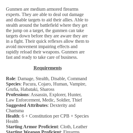
Gunmen are medium armored firearms
experts. They are able to deal out damage
and disable targets to aid their allies. Able to
stealth around the battlefield where they get
the jump on a target, the gunmen can take
targets down before they are aware they are
in a fight. Their quick reflexes allow them to
avoid movement impairing effects and
rapidly reload their weapons. Gunmen are
fast and ready to take care of business.
Requirements
Role
: Damage, Stealth, Disable, Command
Species
: Pacura, Cojaro, Human, Vampire,
Grufia, Habataki, Shaross
Professions
: Assassin, Explorer, Hunter,
Law Enforcement, Medic, Soldier, Thief
Suggested Attributes
: Dexterity and
Charisma
Health
: 6 + Constitution per CPB + Species
Health
Starting Armor Proficient
: Cloth, Leather
Starting Weapon Proficient
: Firearms,