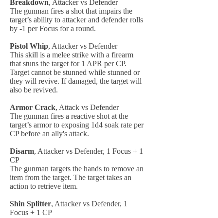
Breakdown
, Attacker vs Defender
The gunman fires a shot that impairs the
target’s ability to attacker and defender rolls
by -1 per Focus for a round.
Pistol Whip
, Attacker vs Defender
This skill is a melee strike with a firearm
that stuns the target for 1 APR per CP.
Target cannot be stunned while stunned or
they will revive. If damaged, the target will
also be revived.
Armor Crack
, Attack vs Defender
The gunman fires a reactive shot at the
target’s armor to exposing 1d4 soak rate per
CP before an ally's attack.
Disarm
, Attacker vs Defender, 1 Focus + 1
CP
The gunman targets the hands to remove an
item from the target. The target takes an
action to retrieve item.
Shin Splitter
, Attacker vs Defender, 1
Focus + 1 CP