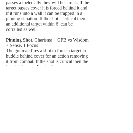
passes a melee ally they will be struck. If the
target passes cover it is forced behind it and
if it runs into a wall it can be trapped in a
pinning situation. If the shot is critical then
an additional target within 6’ can be
corralled as well.
Pinning Shot
, Charisma + CPB vs Wisdom
+ Sense, 1 Focus
The gunman fires a shot to force a target to
huddle behind cover for an action removing
it from combat. If the shot is critical then the
target is trapped for 2 actions.
Assessment
, Wisdom + CPB vs Wisdom +
Sense, 1 Focus
The gunman looks over a target to access
strengths and weaknesses it may have. If the
assessment is critical it can read a special
ability the target may use.
Suppressing Fire
, Instant Ability, 1 Focus
+ 1 CP
The gunman lays down cover fire across a
path to position an ally 6’ so they can